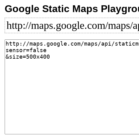
Google Static Maps Playgr
http://maps.google.com/maps/a