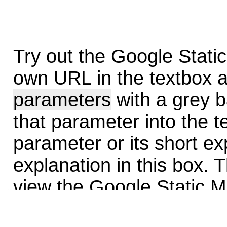
Try out the Google Stati
own URL in the textbox a
parameters
with a grey b
that parameter into the t
parameter or its short exp
explanation in this box. T
view the Google Static 
Parameter descriptions a